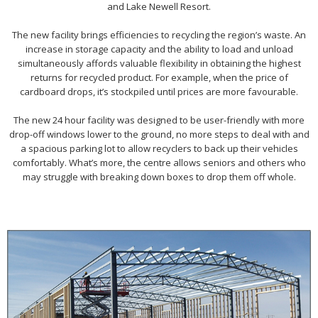
and Lake Newell Resort.
The new facility brings efficiencies to recycling the region’s waste. An
increase in storage capacity and the ability to load and unload
simultaneously affords valuable flexibility in obtaining the highest
returns for recycled product. For example, when the price of
cardboard drops, it’s stockpiled until prices are more favourable.
The new 24 hour facility was designed to be user-friendly with more
drop-off windows lower to the ground, no more steps to deal with and
a spacious parking lot to allow recyclers to back up their vehicles
comfortably. What’s more, the centre allows seniors and others who
may struggle with breaking down boxes to drop them off whole.