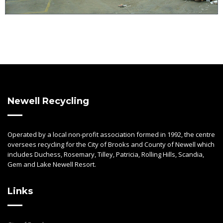
Newell Recycling
Operated by a local non-profit association formed in 1992, the centre
oversees recycling for the City of Brooks and County of Newell which
includes Duchess, Rosemary, Tilley, Patricia, Rolling Hills, Scandia,
Gem and Lake Newell Resort.
Links