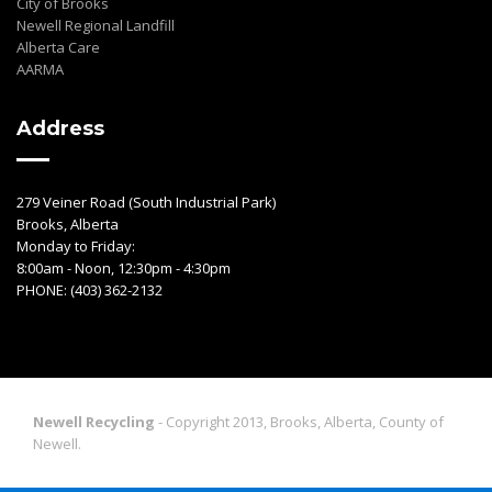
City of Brooks
Newell Regional Landfill
Alberta Care
AARMA
Address
279 Veiner Road (South Industrial Park)
Brooks, Alberta
Monday to Friday:
8:00am - Noon, 12:30pm - 4:30pm
PHONE: (403) 362-2132
Newell Recycling
- Copyright 2013, Brooks, Alberta, County of
Newell.