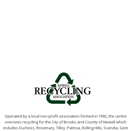
Operated by a local non-profit association formed in 1992, the centre
oversees recycling for the City of Brooks and County of Newell which
includes Duchess, Rosemary, Tilley, Patricia, Rolling Hills, Scandia, Gem