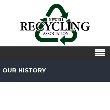
OUR HISTORY